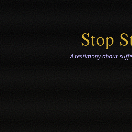
Stop S
A testimony about suffer