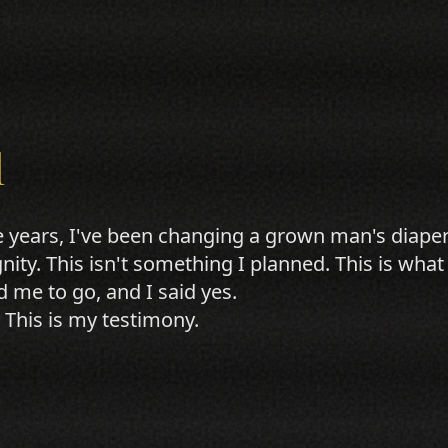
l
e years, I've been changing a grown man's diaper
gnity. This isn't something I planned. This is w
d me to go, and I said yes.
 This is my testimony.