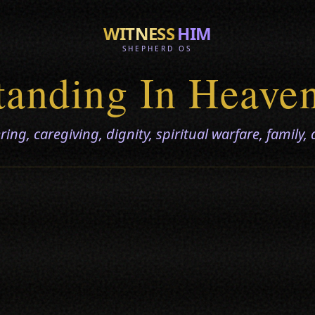
WITNESS
HIM
SHEPHERD OS
tanding In Heave
ing, caregiving, dignity, spiritual warfare, family, a