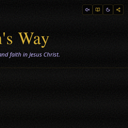
n's Way
nd faith in Jesus Christ.