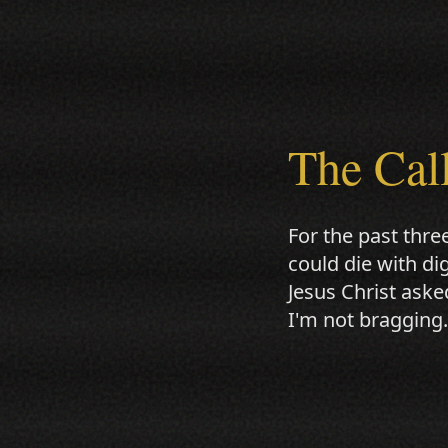
The Cal
For the past thre
could die with di
Jesus Christ aske
I'm not bragging.