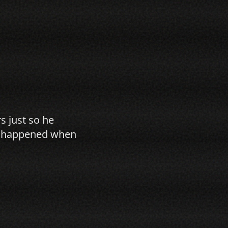
s just so he
hat happened when