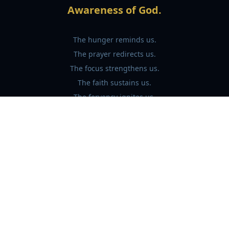
Awareness of God.
The hunger reminds us.
The prayer redirects us.
The focus strengthens us.
The faith sustains us.
The fervency ignites us.
"And through fasting we learn what was
true all along:
God was never far away.
We were simply distracted."