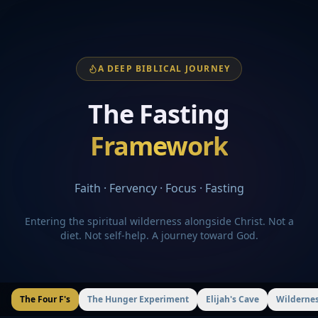
A DEEP BIBLICAL JOURNEY
The Fasting
Framework
Faith · Fervency · Focus · Fasting
Entering the spiritual wilderness alongside Christ. Not a
diet. Not self-help. A journey toward God.
The Four F's
The Hunger Experiment
Elijah's Cave
Wildernes