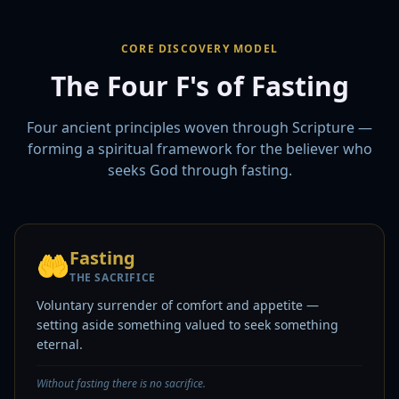
CORE DISCOVERY MODEL
The Four F's of Fasting
Four ancient principles woven through Scripture —
forming a spiritual framework for the believer who
seeks God through fasting.
Fasting
🤲
THE SACRIFICE
Voluntary surrender of comfort and appetite —
setting aside something valued to seek something
eternal.
Without fasting there is no sacrifice.