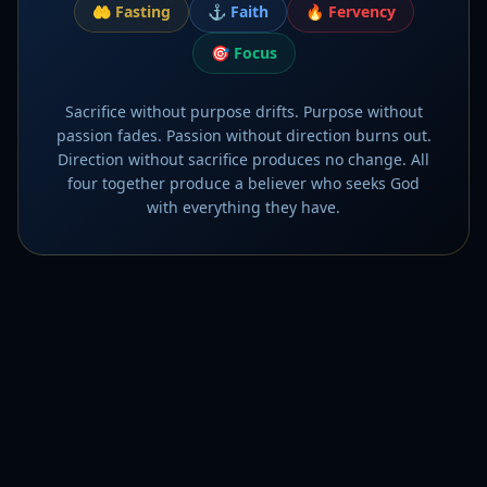
🤲
Fasting
⚓
Faith
🔥
Fervency
🎯
Focus
Sacrifice without purpose drifts. Purpose without
passion fades. Passion without direction burns out.
Direction without sacrifice produces no change. All
four together produce a believer who seeks God
with everything they have.