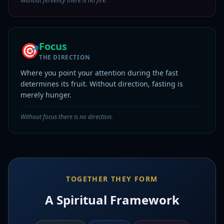
Without fervency there is no fire.
Focus
🎯
THE DIRECTION
Where you point your attention during the fast
determines its fruit. Without direction, fasting is
merely hunger.
Without focus there is no direction.
TOGETHER THEY FORM
A Spiritual Framework