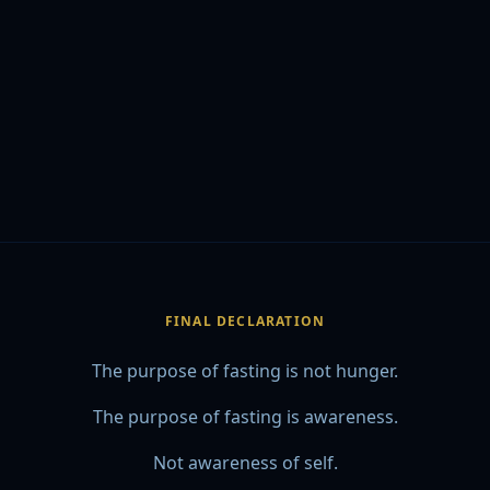
FINAL DECLARATION
The purpose of fasting is not hunger.
The purpose of fasting is awareness.
Not awareness of self.