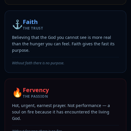
Faith
⚓
THE TRUST
Believing that the God you cannot see is more real
than the hunger you can feel. Faith gives the fast its
purpose.
Without faith there is no purpose.
Fervency
🔥
THE PASSION
Hot, urgent, earnest prayer. Not performance — a
soul on fire because it has encountered the living
God.