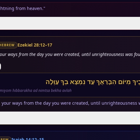
lightning from heaven."
Ezekiel 28:12–17
HEBREW
your ways from the day you were created, until unrighteousness was fou
תָּמִים אַתָּה בְּדְרָכֶיךָ מִיּוֹם הִבָּרַאֲךָ 
miyom hibbarakha ad nimtsa bekha avlah
 your ways from the day you were created, until unrighteousness 
Isaiah 14:12–15
BREW