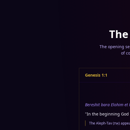
The
The opening sen
of c
Genesis 1:1
Bereshit bara Elohim et
"
In the beginning God 
The Alep