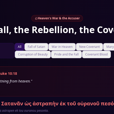
Heaven's War & the Accuser
all, the Rebellion, the Co
All
Fall of Satan
War in Heaven
New Covenant
Mary 
Corruption of Beauty
Pride and the Fall
Covenant Blood
Luke 10:18
ghtning from heaven."
 Σατανᾶν ὡς ἀστραπὴν ἐκ τοῦ οὐρανοῦ πεσό
s astrapen ek tou ouranou pesonta.