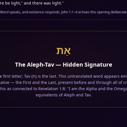
re be light," and there was light.
"
 Word speaks, and existence responds. John 1:1–4 echoes this opening deliberatel
אֵת
The Aleph-Tav — Hidden Signature
ative — the First and the Last, present before and through all of 
 this as connected to Revelation 1:8: "I am the Alpha and the Omeg
equivalents of Aleph and Tav.