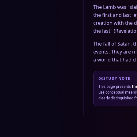
The Lamb was "slain 
the first and last 
creation with the 
the last" (Revelati
The fall of Satan, 
events. They are m
a world that had ch
STUDY NOTE
This page presents
th
use conceptual meanin
clearly distinguished 