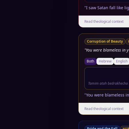
"I saw Satan fall like 
Read theological context
Corruption of Beauty
"You were blameless in 
Both
Hebrew
English
Tamim atah bedrakhecha 
"You were blameless in
Read theological context
Pride and the Fall
HE