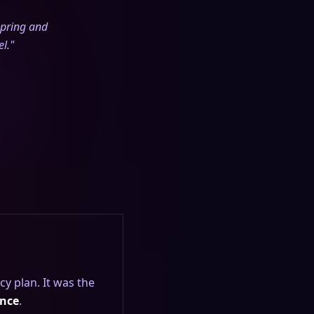
spring and
l."
cy plan. It was the
ence
.