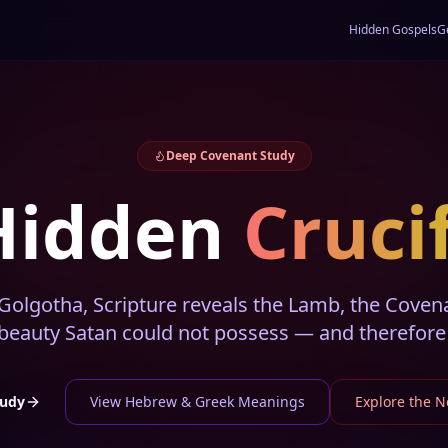
Hidden Gospels
G
Deep Covenant Study
Hidden
Cruci
olgotha, Scripture reveals the Lamb, the Covenan
 beauty Satan could not possess — and therefore 
tudy
View Hebrew & Greek Meanings
Explore the 