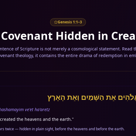
Genesis 1:1–3
 Covenant Hidden in Crea
tence of Scripture is not merely a cosmological statement. Read 
ovenant theology, it contains the entire drama of redemption in em
בְּרֵאשִׁית בָּרָא אֱלֹהִים אֵת הַשָּ
 hashamayim ve'et ha'aretz
created the heavens and the earth.
"
h-Tav (אֵת) appears twice — hidden in plain sight, before the heavens and before the earth.