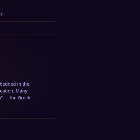
y.
creation. Many
a" — the Greek