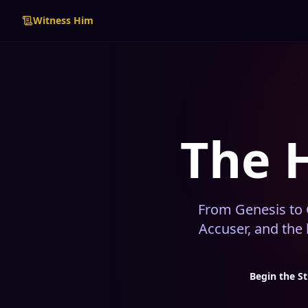
Witness Him
The 
From Genesis to G
Accuser, and the
Begin the S