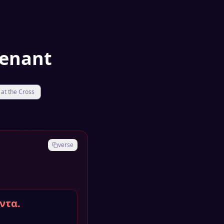
venant
at the Cross
verse
ντα.