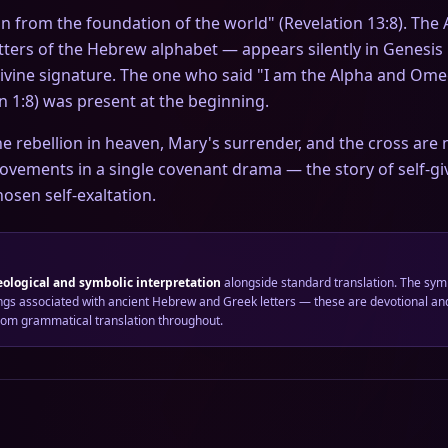
from the foundation of the world" (Revelation 13:8). The Aleph-
letters of the Hebrew alphabet — appears silently in Genesis
divine signature. The one who said "I am the Alpha and Omeg
on 1:8) was present at the beginning.
the rebellion in heaven, Mary's surrender, and the cross are
ovements in a single covenant drama — the story of self-gi
osen self-exaltation.
eological and symbolic interpretation
alongside standard translation. The sym
gs associated with ancient Hebrew and Greek letters — these are devotional and
from grammatical translation throughout.