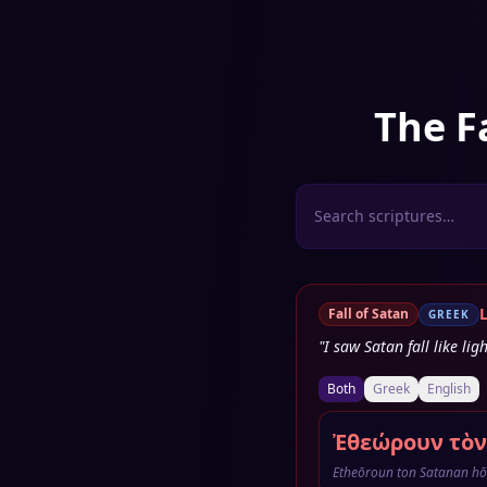
The F
Fall of Satan
GREEK
"I saw Satan fall like li
Both
Greek
English
Ἐθεώρουν τὸν
Etheōroun ton Satanan hō