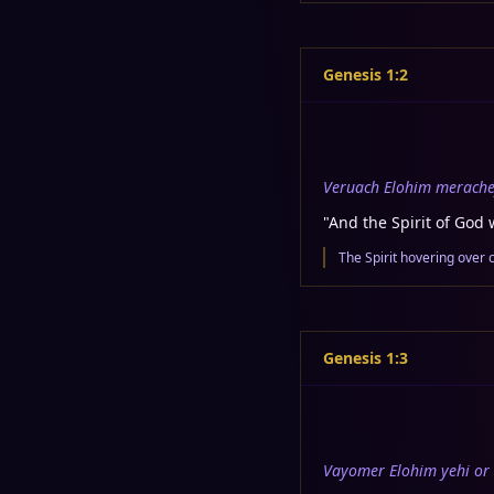
Genesis 1:2
Veruach Elohim merache
"
And the Spirit of God 
The Spirit hovering over 
Genesis 1:3
Vayomer Elohim yehi or 