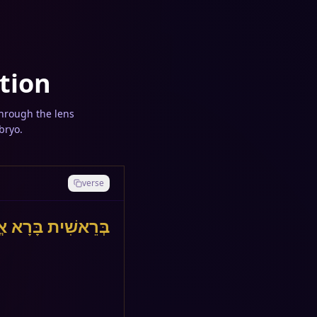
tion
through the lens
bryo.
verse
ׁמַיִם וְאֵת הָאָרֶץ