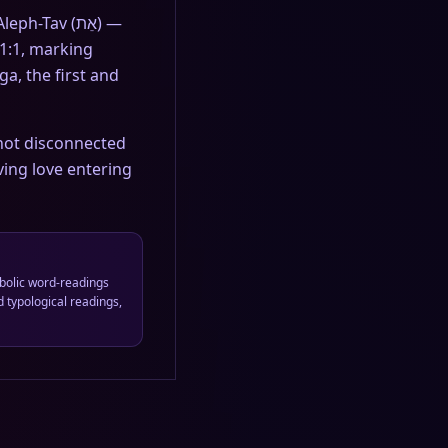
Tav (אֵת) —
 1:1, marking
a, the first and
 not disconnected
ving love entering
bolic word-readings
 typological readings,