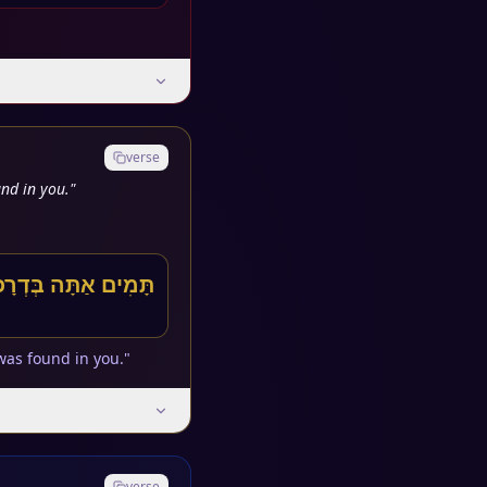
verse
nd in you."
עַד נִמְצָא בְךָ עַוְלָה
was found in you."
verse