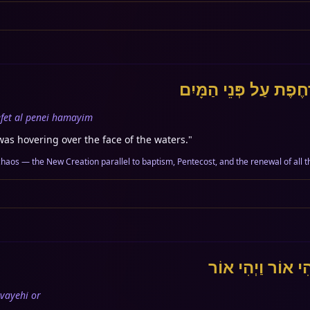
וְרוּחַ אֱלֹהִים מְרַחֶפֶ
fet al penei hamayim
was hovering over the face of the waters.
"
chaos — the New Creation parallel to baptism, Pentecost, and the renewal of all t
וַיֹּאמֶר אֱלֹהִים י
vayehi or