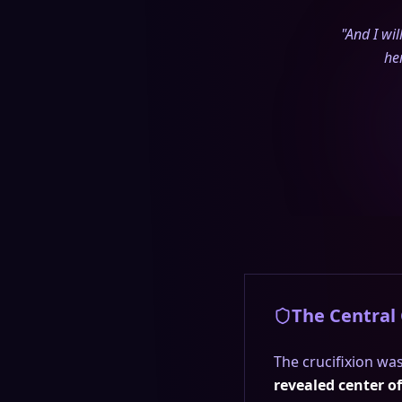
"And I wi
he
The Central
The crucifixion was
revealed center o