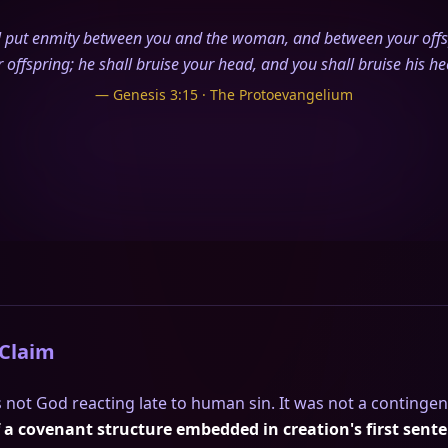
ll put enmity between you and the woman, and between your off
r offspring; he shall bruise your head, and you shall bruise his hee
— Genesis 3:15 · The Protoevangelium
 Claim
 not God reacting late to human sin. It was not a contingen
f a covenant structure embedded in creation's first sent