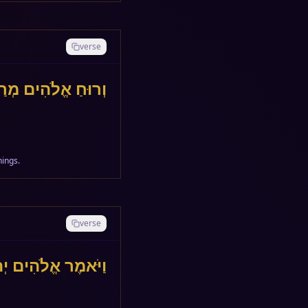
verse
ת עַל פְּנֵי הַמָּיִם
hings.
verse
ְהִי אוֹר וַיְהִי אוֹר