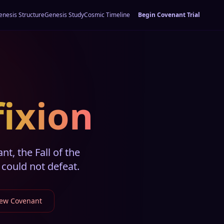
enesis Structure
Genesis Study
Cosmic Timeline
Begin Covenant Trial
fixion
t, the Fall of the
could not defeat.
New Covenant