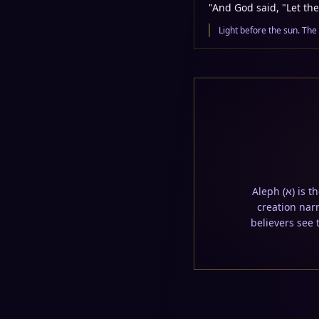
"
And God said, "Let the
Light before the sun. The
Aleph (א) is the first letter; Tav (ת) is the last. This untranslated word appears embedded in the
creation narr
believers see