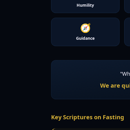
Humility
🧭
Guidance
"Wh
We are qui
Key Scriptures on Fasting