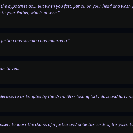
the hypocrites do… But when you fast, put oil on your head and wash yo
y to your Father, who is unseen."
th fasting and weeping and mourning."
ar to you."
ilderness to be tempted by the devil. After fasting forty days and forty n
chosen: to loose the chains of injustice and untie the cords of the yoke,