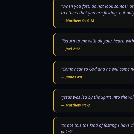
"When you fast, do not look somber as 
to others that you are fasting, but onl
—
Matthew 6:16-18
"Return to me with all your heart, wi
—
Joel 2:12
"Come near to God and he will come ne
—
James 4:8
"Jesus was led by the Spirit into the w
—
Matthew 4:1-2
"Is not this the kind of fasting I have 
yoke?"