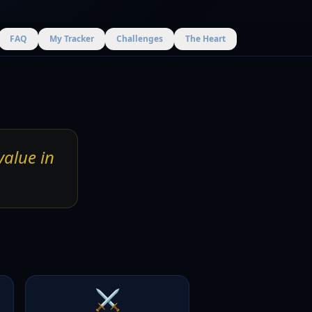
FAQ
My Tracker
Challenges
The Heart
value in
⚔️