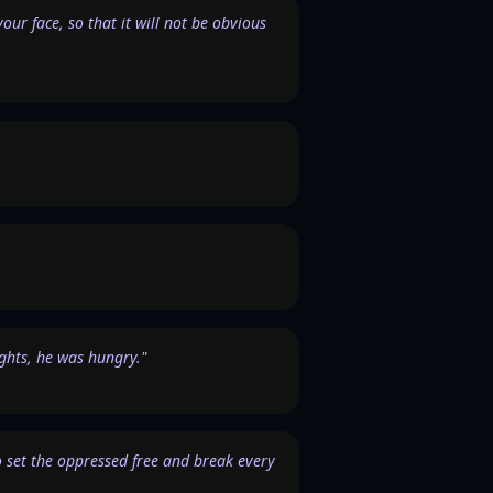
ur face, so that it will not be obvious
ights, he was hungry."
 to set the oppressed free and break every