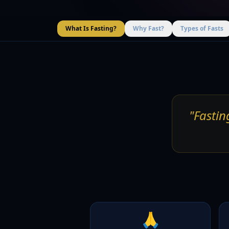
What Is Fasting?
Why Fast?
Types of Fasts
"Fastin
🙏