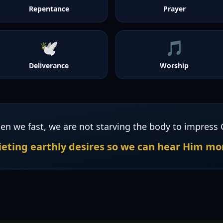
Repentance
Prayer
🕊️
🎵
Deliverance
Worship
en we fast, we are not starving the body to impress 
eting earthly desires so we can hear Him mor