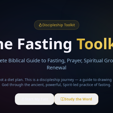
Discipleship Toolkit
he Fasting
Tool
te Biblical Guide to Fasting, Prayer, Spiritual Gr
Renewal
not a diet plan. This is a discipleship journey — a guide to drawing 
God through the ancient, powerful, Spirit-led practice of fasting.
Start My Fast
Study the Word