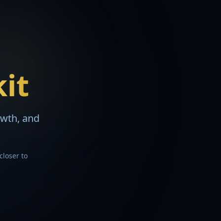
kit
owth, and
closer to