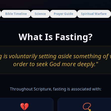
Bible Timeline
Science
Prayer Guide
Spiritual Warfare
What Is Fasting?
g is voluntarily setting aside something of 
order to seek God more deeply."
Throughout Scripture, fasting is associated with:
💔
📿