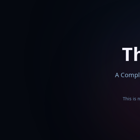
T
A Comple
This is 