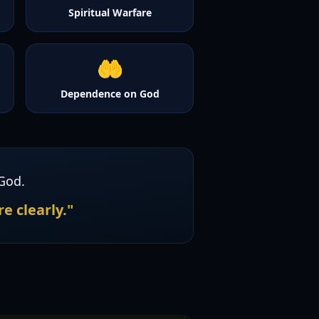
Spiritual Warfare
🤲
Dependence on God
God.
e clearly."