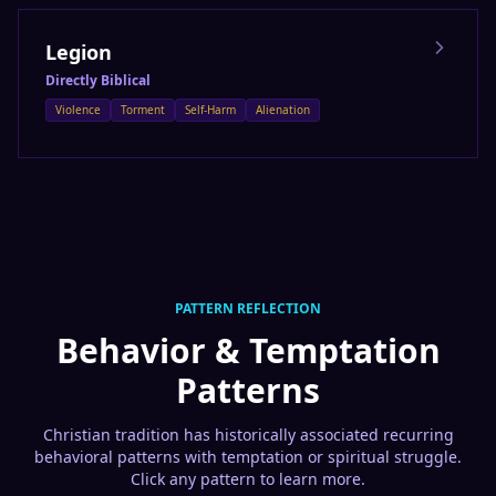
Legion
Directly Biblical
Violence
Torment
Self-Harm
Alienation
PATTERN REFLECTION
Behavior & Temptation
Patterns
Christian tradition has historically associated recurring
behavioral patterns with temptation or spiritual struggle.
Click any pattern to learn more.