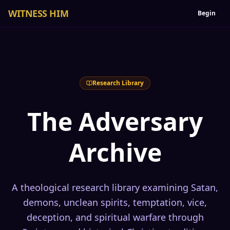
WITNESS HIM
Begin
Research Library
The Adversary
Archive
A theological research library examining Satan,
demons, unclean spirits, temptation, vice,
deception, and spiritual warfare through