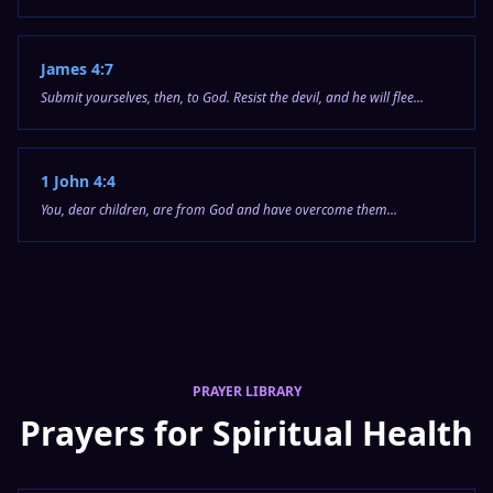
James 4:7
Submit yourselves, then, to God. Resist the devil, and he will flee...
1 John 4:4
You, dear children, are from God and have overcome them...
PRAYER LIBRARY
Prayers for Spiritual Health