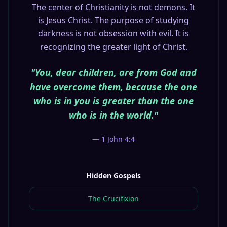
The center of Christianity is not demons. It
is Jesus Christ. The purpose of studying
darkness is not obsession with evil. It is
recognizing the greater light of Christ.
"You, dear children, are from God and
have overcome them, because the one
who is in you is greater than the one
who is in the world."
— 1 John 4:4
Hidden Gospels
The Crucifixion