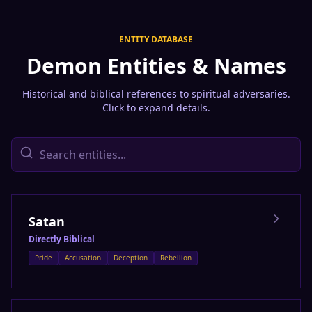
ENTITY DATABASE
Demon Entities & Names
Historical and biblical references to spiritual adversaries.
Click to expand details.
Satan
Directly Biblical
Pride
Accusation
Deception
Rebellion