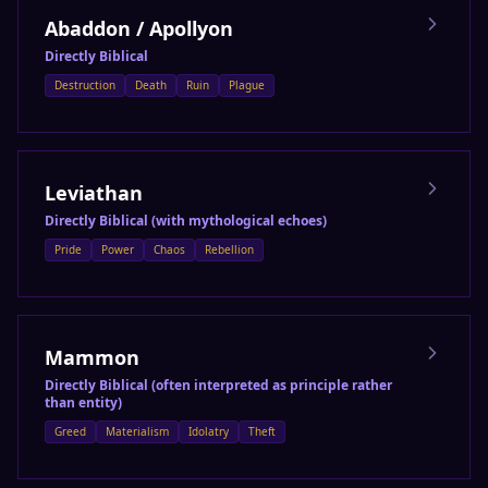
Abaddon / Apollyon
Directly Biblical
Destruction
Death
Ruin
Plague
Leviathan
Directly Biblical (with mythological echoes)
Pride
Power
Chaos
Rebellion
Mammon
Directly Biblical (often interpreted as principle rather
than entity)
Greed
Materialism
Idolatry
Theft