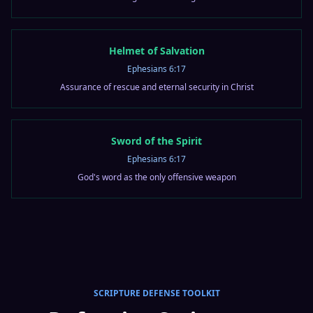
Helmet of Salvation
Ephesians 6:17
Assurance of rescue and eternal security in Christ
Sword of the Spirit
Ephesians 6:17
God's word as the only offensive weapon
SCRIPTURE DEFENSE TOOLKIT