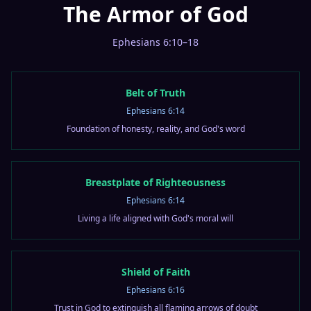
The Armor of God
Ephesians 6:10–18
Belt of Truth
Ephesians 6:14
Foundation of honesty, reality, and God's word
Breastplate of Righteousness
Ephesians 6:14
Living a life aligned with God's moral will
Shield of Faith
Ephesians 6:16
Trust in God to extinguish all flaming arrows of doubt