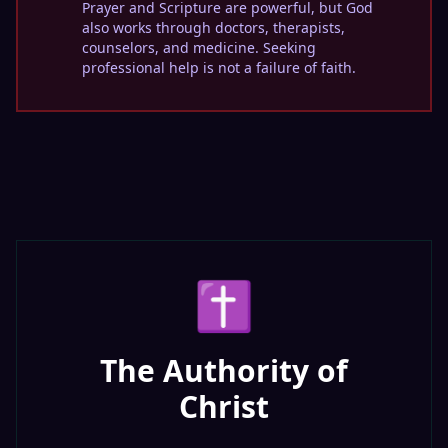
Prayer and Scripture are powerful, but God
also works through doctors, therapists,
counselors, and medicine. Seeking
professional help is not a failure of faith.
✝️
The Authority of
Christ