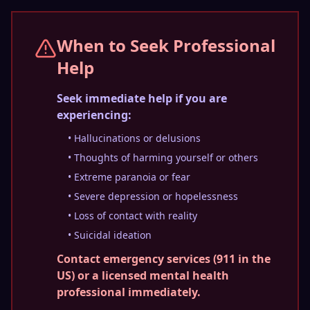
When to Seek Professional
Help
Seek immediate help if you are
experiencing:
• Hallucinations or delusions
• Thoughts of harming yourself or others
• Extreme paranoia or fear
• Severe depression or hopelessness
• Loss of contact with reality
• Suicidal ideation
Contact emergency services (911 in the
US) or a licensed mental health
professional immediately.