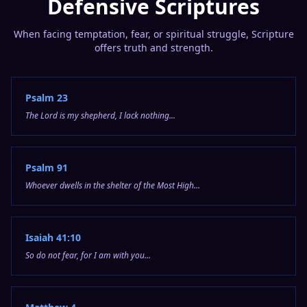
Defensive Scriptures
When facing temptation, fear, or spiritual struggle, Scripture
offers truth and strength.
Psalm 23
The Lord is my shepherd, I lack nothing...
Psalm 91
Whoever dwells in the shelter of the Most High...
Isaiah 41:10
So do not fear, for I am with you...