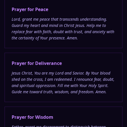
Prayer for Peace
Lord, grant me peace that transcends understanding.
Guard my heart and mind in Christ Jesus. Help me to
replace fear with faith, doubt with trust, and anxiety with
the certainty of Your presence. Amen.
Prayer for Deliverance
Jesus Christ, You are my Lord and Savior. By Your blood
shed on the cross, I am redeemed. I renounce fear, doubt,
and spiritual oppression. Fill me with Your Holy Spirit.
Guide me toward truth, wisdom, and freedom. Amen.
Prayer for Wisdom
Father, grant me discernment to distinguish between