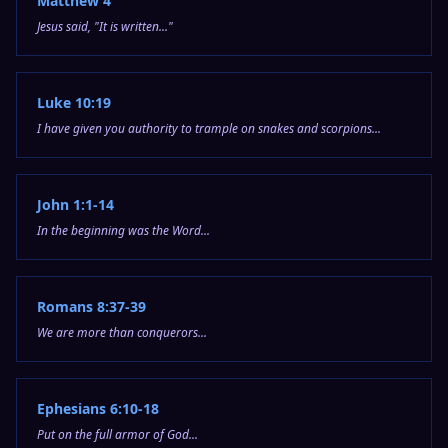
Matthew 4
Jesus said, "It is written..."
Luke 10:19
I have given you authority to trample on snakes and scorpions...
John 1:1-14
In the beginning was the Word...
Romans 8:37-39
We are more than conquerors...
Ephesians 6:10-18
Put on the full armor of God...