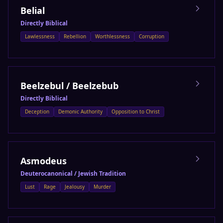
Belial
Directly Biblical
Lawlessness
Rebellion
Worthlessness
Corruption
Beelzebul / Beelzebub
Directly Biblical
Deception
Demonic Authority
Opposition to Christ
Asmodeus
Deuterocanonical / Jewish Tradition
Lust
Rage
Jealousy
Murder