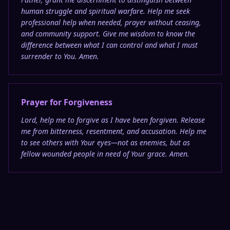
human struggle and spiritual warfare. Help me seek
professional help when needed, prayer without ceasing,
and community support. Give me wisdom to know the
difference between what I can control and what I must
surrender to You. Amen.
Prayer for Forgiveness
Lord, help me to forgive as I have been forgiven. Release
me from bitterness, resentment, and accusation. Help me
to see others with Your eyes—not as enemies, but as
fellow wounded people in need of Your grace. Amen.