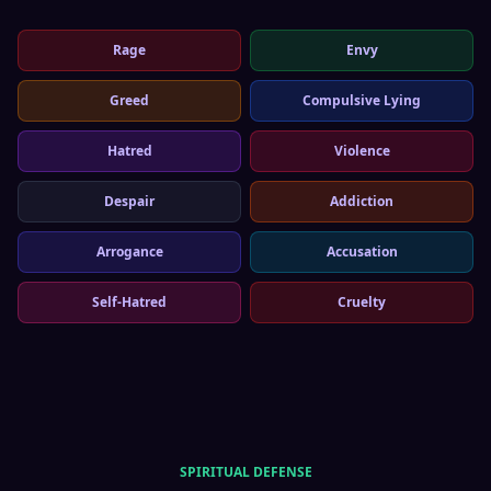
Rage
Envy
Greed
Compulsive Lying
Hatred
Violence
Despair
Addiction
Arrogance
Accusation
Self-Hatred
Cruelty
SPIRITUAL DEFENSE