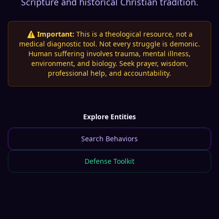
Scripture and historical Christian tradition.
⚠️ Important:
This is a theological resource, not a
medical diagnostic tool. Not every struggle is demonic.
Human suffering involves trauma, mental illness,
environment, and biology. Seek prayer, wisdom,
professional help, and accountability.
Explore Entities
Search Behaviors
Defense Toolkit